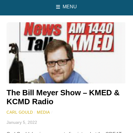
MENU
The Bill Meyer Show – KMED &
KCMD Radio
CARL GOULD
/
MEDIA
/
January 5, 2022