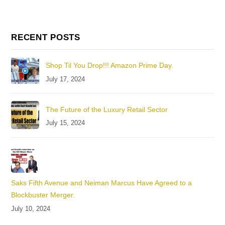
RECENT POSTS
Shop Til You Drop!!! Amazon Prime Day.
July 17, 2024
The Future of the Luxury Retail Sector
July 15, 2024
Saks Fifth Avenue and Neiman Marcus Have Agreed to a
Blockbuster Merger.
July 10, 2024