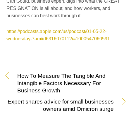
Carl Gould, business expert, digs into what the GREAT
RESIGNATION is all about, and how workers, and
businesses can best work through it.
https://podcasts.apple.com/us/podcast/01-05-22-
wednesday-7am/id631607011?i=1000547060591
How To Measure The Tangible And
Intangible Factors Necessary For
Business Growth
Expert shares advice for small businesses
owners amid Omicron surge