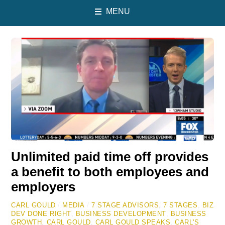
MENU
Unlimited paid time off provides
a benefit to both employees and
employers
CARL GOULD
/
MEDIA
/
7 STAGE ADVISORS
,
7 STAGES
,
BIZ
DEV DONE RIGHT
,
BUSINESS DEVELOPMENT
,
BUSINESS
GROWTH
,
CARL GOULD
,
CARL GOULD SPEAKS
,
CARL'S