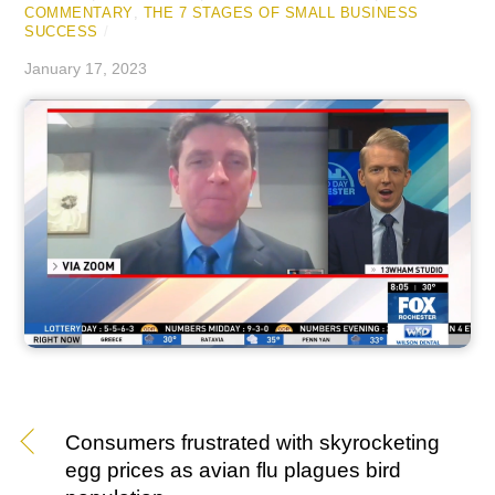
COMMENTARY
,
THE 7 STAGES OF SMALL BUSINESS
SUCCESS
/
January 17, 2023
Consumers frustrated with skyrocketing
egg prices as avian flu plagues bird