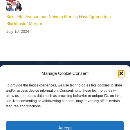
Saks Fifth Avenue and Neiman Marcus Have Agreed to a
Blockbuster Merger.
July 10, 2024
Manage Cookie Consent
To provide the best experiences, we use technologies like cookies to store
and/or access device information. Consenting to these technologies will
BACK TO TOP
allow us to process data such as browsing behavior or unique IDs on this
site. Not consenting or withdrawing consent, may adversely affect certain
features and functions.
Home
7 Stage Advisors
Terms and Conditions
Cookie Policy
Accept