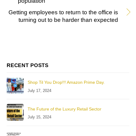
population
Getting employees to return to the office is
turning out to be harder than expected
RECENT POSTS
Shop Til You Drop!!! Amazon Prime Day.
July 17, 2024
The Future of the Luxury Retail Sector
July 15, 2024