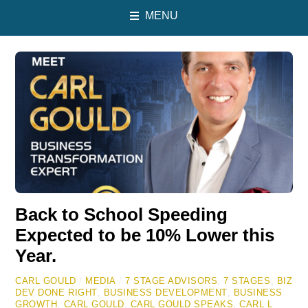
MENU
Back to School Speeding
Expected to be 10% Lower this
Year.
CARL GOULD
/
MEDIA
/
7 STAGE ADVISORS
,
7 STAGES
,
BIZ
DEV DONE RIGHT
,
BUSINESS DEVELOPMENT
,
BUSINESS
GROWTH
,
CARL GOULD
,
CARL GOULD SPEAKS
,
CARL L