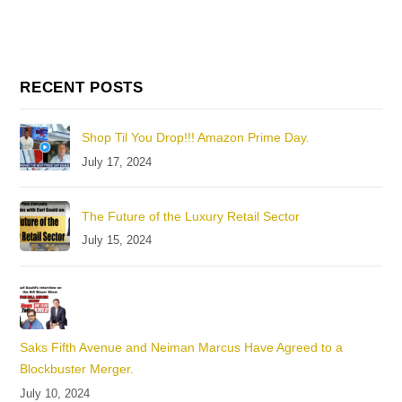
RECENT POSTS
Shop Til You Drop!!! Amazon Prime Day.
July 17, 2024
The Future of the Luxury Retail Sector
July 15, 2024
Saks Fifth Avenue and Neiman Marcus Have Agreed to a
Blockbuster Merger.
July 10, 2024