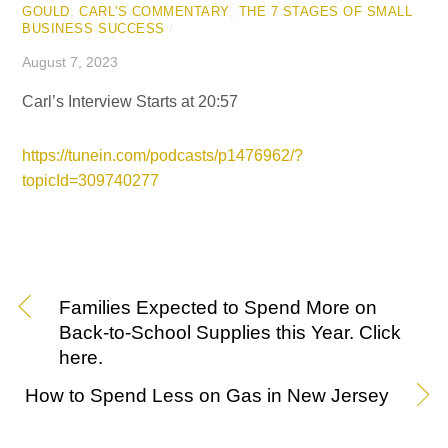
GOULD
,
CARL'S COMMENTARY
,
THE 7 STAGES OF SMALL
BUSINESS SUCCESS
/
August 7, 2023
Carl’s Interview Starts at 20:57
https://tunein.com/podcasts/p1476962/?
topicId=309740277
Families Expected to Spend More on
Back-to-School Supplies this Year. Click
here.
How to Spend Less on Gas in New Jersey